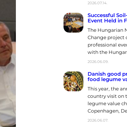
2026.07.14.
Successful Soi
Event Held in 
The Hungarian Na
Change project 
professional eve
with the Hungar
2026.06.09.
Danish good pr
food legume va
This year, the a
country visit on
legume value cha
Copenhagen, De
2026.06.07.