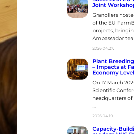
Joint Workshop
Granollers hoste
of the EU-Farm
projects, bringin
Ambassador tea
2026.04.27.
Plant Breeding
– Impacts at F
Economy Level
On 17 March 202
Scientific Confe
headquarters of
…
2026.04.10.
Capacity-Build