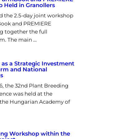
 Held in Granollers
d the 2.5-day joint workshop
Book and PREMIERE
g together the full
m. The main …
 as a Strategic Investment
arm and National
s
6, the 32nd Plant Breeding
rence was held at the
 the Hungarian Academy of
ing Workshop within the