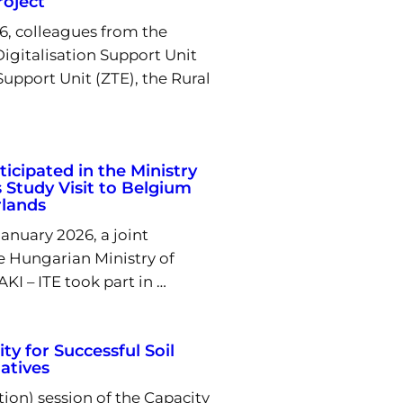
oject
6, colleagues from the
igitalisation Support Unit
Support Unit (ZTE), the Rural
ticipated in the Ministry
s Study Visit to Belgium
rlands
nuary 2026, a joint
e Hungarian Ministry of
KI – ITE took part in …
ty for Successful Soil
iatives
tion) session of the Capacity