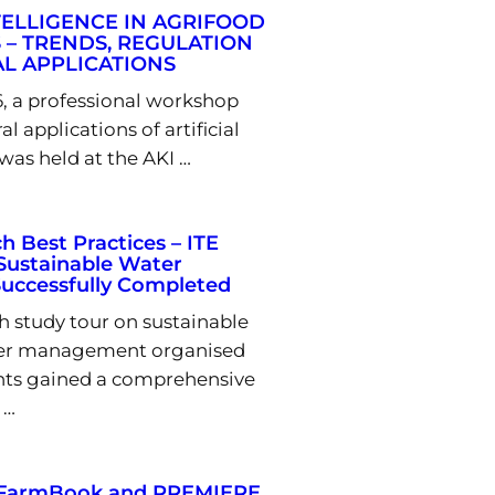
NTELLIGENCE IN AGRIFOOD
 – TRENDS, REGULATION
L APPLICATIONS
6, a professional workshop
al applications of artificial
 was held at the AKI …
h Best Practices – ITE
Sustainable Water
ccessfully Completed
 study tour on sustainable
ter management organised
ants gained a comprehensive
 …
U-FarmBook and PREMIERE