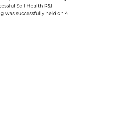
cessful Soil Health R&I
ing was successfully held on 4