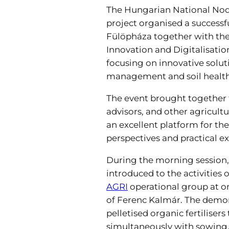
The Hungarian National Nod
project organised a successfu
Fülöpháza together with th
Innovation and Digitalisation
focusing on innovative solut
management and soil health
The event brought together 
advisors, and other agricultu
an excellent platform for th
perspectives and practical e
During the morning session,
introduced to the activities o
AGRI
operational group at on
of Ferenc Kalmár. The demo
pelletised organic fertilisers
simultaneously with sowing, 