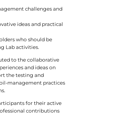
anagement challenges and
vative ideas and practical
holders who should be
ng Lab activities.
uted to the collaborative
periences and ideas on
rt the testing and
soil-management practices
ns.
rticipants for their active
ofessional contributions