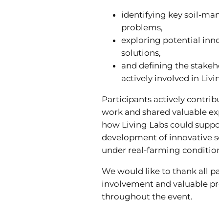
identifying key soil-m
problems,
exploring potential inno
solutions,
and defining the stake
actively involved in Livi
Participants actively contrib
work and shared valuable ex
how Living Labs could suppo
development of innovative 
under real-farming conditio
We would like to thank all pa
involvement and valuable pr
throughout the event.