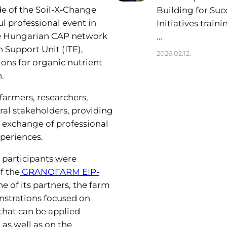
e of the Soil-X-Change
Building for Suc
l professional event in
Initiatives train
e Hungarian CAP network
…
 Support Unit (ITE),
2026.02.12.
ions for organic nutrient
.
farmers, researchers,
ral stakeholders, providing
e exchange of professional
xperiences.
 participants were
f the
GRANOFARM EIP-
e of its partners, the farm
nstrations focused on
 that can be applied
as well as on the