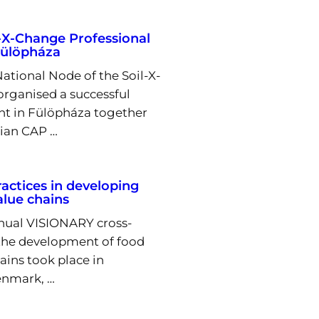
l-X-Change Professional
Fülöpháza
tional Node of the Soil-X-
organised a successful
nt in Fülöpháza together
ian CAP …
actices in developing
lue chains
nnual VISIONARY cross-
 the development of food
ins took place in
nmark, …