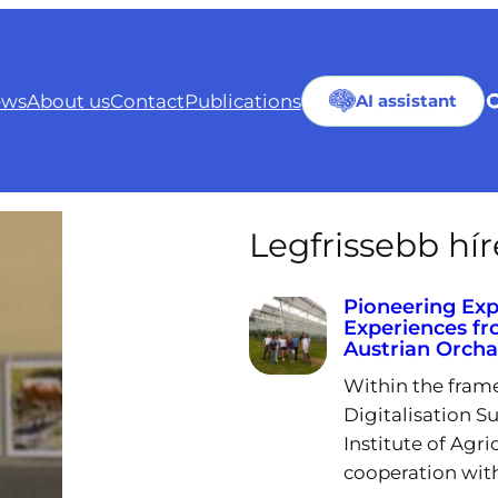
ws
About us
Contact
Publications
AI assistant
Legfrissebb hí
Pioneering Exp
Experiences fr
Austrian Orch
Within the fram
Digitalisation Su
Institute of Agri
cooperation wit