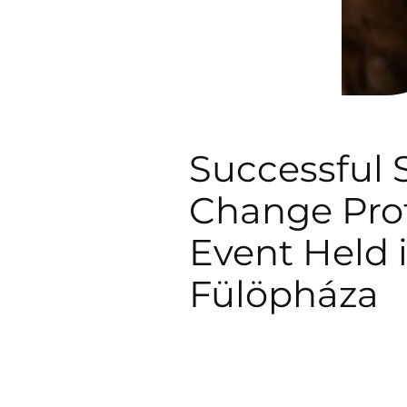
Successful S
Change Prof
Event Held 
Fülöpháza