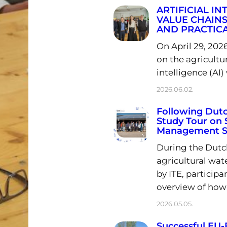
ARTIFICIAL I
VALUE CHAINS
AND PRACTICA
On April 29, 202
on the agricultur
intelligence (AI)
2026.06.02.
Following Dutc
Study Tour on 
Management Su
During the Dutch
agricultural wa
by ITE, particip
overview of how
2026.05.05.
Successful E