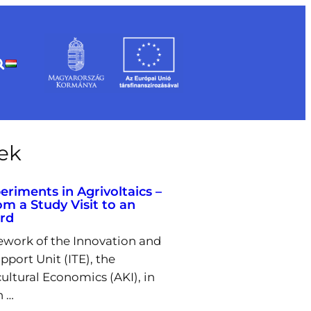
rek
eriments in Agrivoltaics –
om a Study Visit to an
ard
ework of the Innovation and
pport Unit (ITE), the
cultural Economics (AKI), in
h …