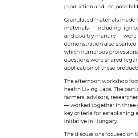
production and use possibilit
Granulated materials made f
materials — including ligni
and poultry manure — were p
demonstration also sparked s
which numerous professiona
questions were shared regar
application of these product
The afternoon workshop focu
health Living Labs. The part
farmers, advisors, researcher
— worked together in three 
key criteria for establishing 
initiative in Hungary.
The discussions focused on t