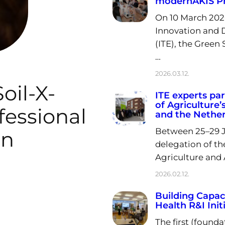
modernAKIS Pr
On 10 March 202
Innovation and D
(ITE), the Green 
…
2026.03.12.
oil-X-
ITE experts par
of Agriculture’
essional
and the Nethe
Between 25–29 Ja
in
delegation of th
Agriculture and A
2026.02.12.
Building Capaci
Health R&I Init
The first (founda