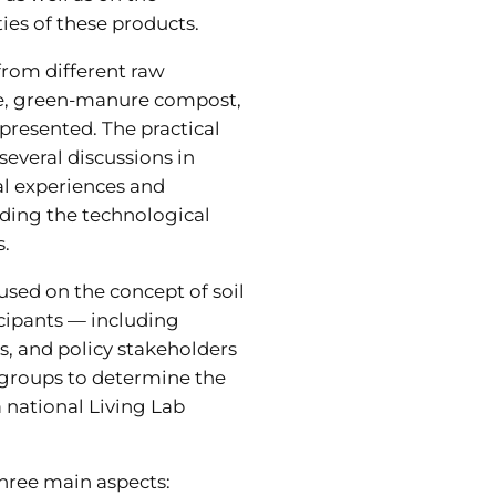
ies of these products.
rom different raw
te, green-manure compost,
resented. The practical
everal discussions in
l experiences and
ding the technological
s.
sed on the concept of soil
icipants — including
s, and policy stakeholders
groups to determine the
a national Living Lab
hree main aspects: