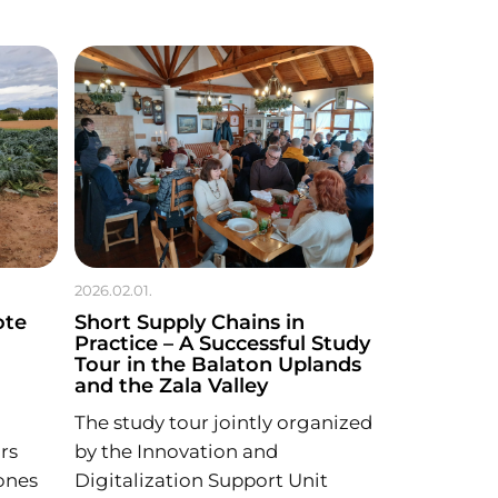
2026.02.01.
ote
Short Supply Chains in
Practice – A Successful Study
Tour in the Balaton Uplands
and the Zala Valley
The study tour jointly organized
rs
by the Innovation and
ones
Digitalization Support Unit