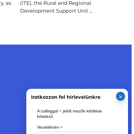
y, as
(ITE), the Rural and Regional
Development Support Unit …
×
Iratkozzon fel hírlevelünkre
*
A csillaggal
jelölt mezők kitöltése
kötelező.
*
Vezetéknév