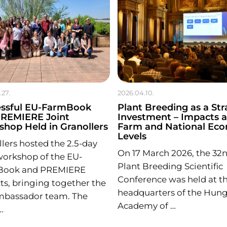
.27.
2026.04.10.
essful EU-FarmBook
Plant Breeding as a Str
PREMIERE Joint
Investment – Impacts a
hop Held in Granollers
Farm and National Ec
Levels
lers hosted the 2.5-day
On 17 March 2026, the 32
workshop of the EU-
Plant Breeding Scientific
Book and PREMIERE
Conference was held at t
ts, bringing together the
headquarters of the Hung
Ambassador team. The
Academy of …
…