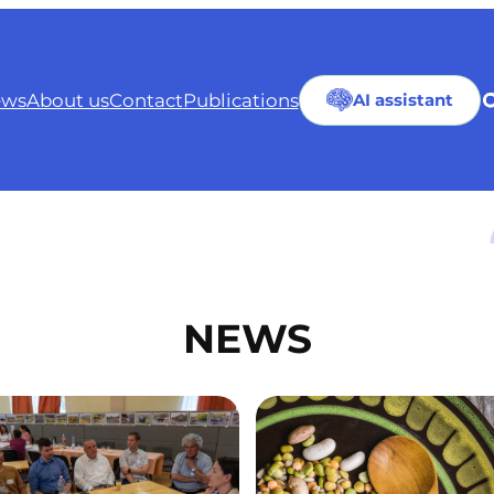
ws
About us
Contact
Publications
AI assistant
NEWS