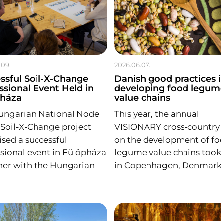
.09.
2026.06.07.
ssful Soil-X-Change
Danish good practices 
ssional Event Held in
developing food legum
pháza
value chains
ungarian National Node
This year, the annual
 Soil-X-Change project
VISIONARY cross-country v
sed a successful
on the development of f
sional event in Fülöpháza
legume value chains took
her with the Hungarian
in Copenhagen, Denmark