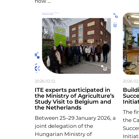
how …
2026.02.12.
2026.02.
ITE experts participated in
Build
the Ministry of Agriculture’s
Succe
Study Visit to Belgium and
Initia
the Netherlands
The fi
Between 25–29 January 2026, a
the Ca
joint delegation of the
Succes
Hungarian Ministry of
Initia