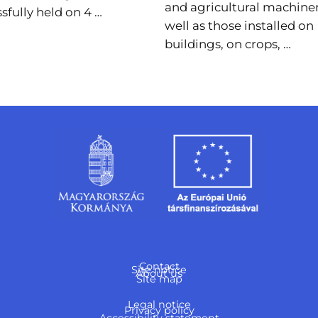
and agricultural machiner
sfully held on 4 …
well as those installed on
buildings, on crops, …
Contact
Site notice
About us
Site map
Legal notice
Privacy policy