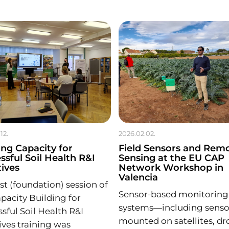
12.
2026.02.02.
ing Capacity for
Field Sensors and Rem
ssful Soil Health R&I
Sensing at the EU CAP
tives
Network Workshop in
Valencia
rst (foundation) session of
Sensor-based monitoring
pacity Building for
systems—including senso
sful Soil Health R&I
mounted on satellites, dr
tives training was