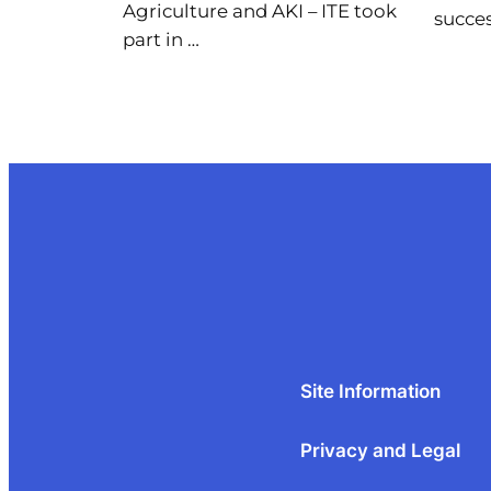
Agriculture and AKI – ITE took
succes
part in …
Site Information
Privacy and Legal