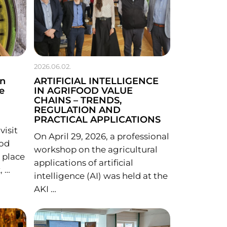
2026.06.02.
in
ARTIFICIAL INTELLIGENCE
e
IN AGRIFOOD VALUE
CHAINS – TRENDS,
REGULATION AND
PRACTICAL APPLICATIONS
isit
On April 29, 2026, a professional
ood
workshop on the agricultural
 place
applications of artificial
, …
intelligence (AI) was held at the
AKI …