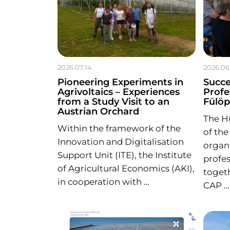
2026.07.14.
2026.06
Pioneering Experiments in
Succe
Agrivoltaics – Experiences
Profe
from a Study Visit to an
Fülö
Austrian Orchard
The H
Within the framework of the
of the
Innovation and Digitalisation
organi
Support Unit (ITE), the Institute
profes
of Agricultural Economics (AKI),
toget
in cooperation with …
CAP …