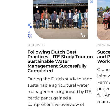
2026.05.05.
2026.04
Following Dutch Best
Succ
Practices – ITE Study Tour on
and 
Sustainable Water
Works
Management Successfully
Granol
Completed
joint 
During the Dutch study tour on
Farm
sustainable agricultural water
projec
management organised by ITE,
full 
participants gained a
main 
comprehensive overview of