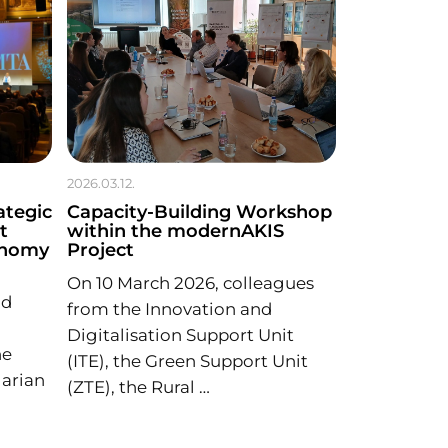
2026.03.12.
ategic
Capacity-Building Workshop
t
within the modernAKIS
onomy
Project
On 10 March 2026, colleagues
nd
from the Innovation and
Digitalisation Support Unit
he
(ITE), the Green Support Unit
arian
(ZTE), the Rural …